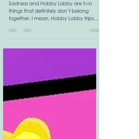
LOBBY
Sadness and Hobby Lobby are two
things that definitely don’t belong
together. I mean, Hobby Lobby trips
are fun, an adventure, something...