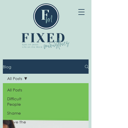
Blog
All Posts
All Posts
Difficult
People
Shame
I Love the
80s!