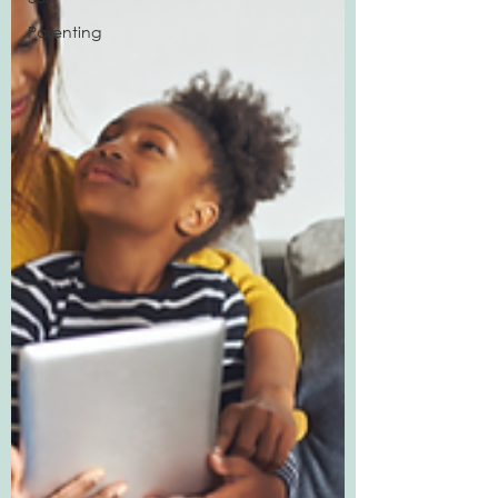
Parenting