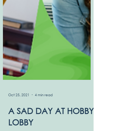
Oct 25, 2021
4 min read
A SAD DAY AT HOBBY